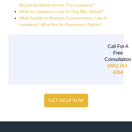
Bicycle Accidents Across The Louisiana?
What Is Louisiana’s Law Or Dog Bite Statute?
What Exactly Is Workers’ Compensation Law In
Louisiana? What Are An Employee’s Rights?
Call For A
Free
Consultation
(985) 263-
4304
GET HELP NOW