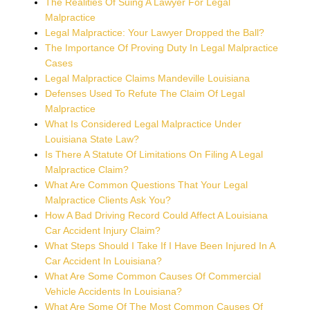
The Realities Of Suing A Lawyer For Legal
Malpractice
Legal Malpractice: Your Lawyer Dropped the Ball?
The Importance Of Proving Duty In Legal Malpractice
Cases
Legal Malpractice Claims Mandeville Louisiana
Defenses Used To Refute The Claim Of Legal
Malpractice
What Is Considered Legal Malpractice Under
Louisiana State Law?
Is There A Statute Of Limitations On Filing A Legal
Malpractice Claim?
What Are Common Questions That Your Legal
Malpractice Clients Ask You?
How A Bad Driving Record Could Affect A Louisiana
Car Accident Injury Claim?
What Steps Should I Take If I Have Been Injured In A
Car Accident In Louisiana?
What Are Some Common Causes Of Commercial
Vehicle Accidents In Louisiana?
What Are Some Of The Most Common Causes Of