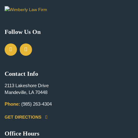
Follow Us On
Contact Info
2113 Lakeshore Drive
Mandeville, LA 70448
Phone:
(985) 263-4304
GET DIRECTIONS
Office Hours