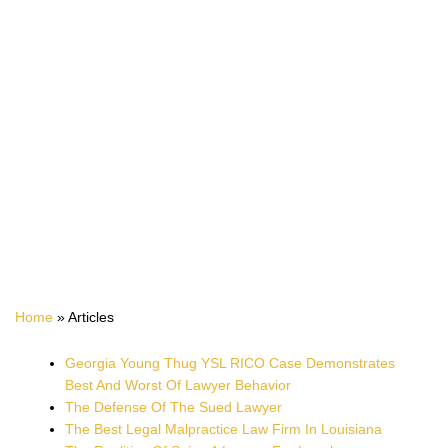
ARTICLES
Home
»
Articles
Georgia Young Thug YSL RICO Case Demonstrates
Best And Worst Of Lawyer Behavior
The Defense Of The Sued Lawyer
The Best Legal Malpractice Law Firm In Louisiana