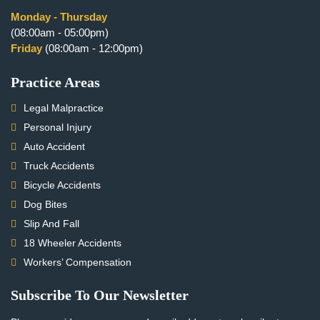
Monday - Thursday
(08:00am - 05:00pm)
Friday
(08:00am - 12:00pm)
Practice Areas
Legal Malpractice
Personal Injury
Auto Accident
Truck Accidents
Bicycle Accidents
Dog Bites
Slip And Fall
18 Wheeler Accidents
Workers’ Compensation
Subscribe To Our Newsletter