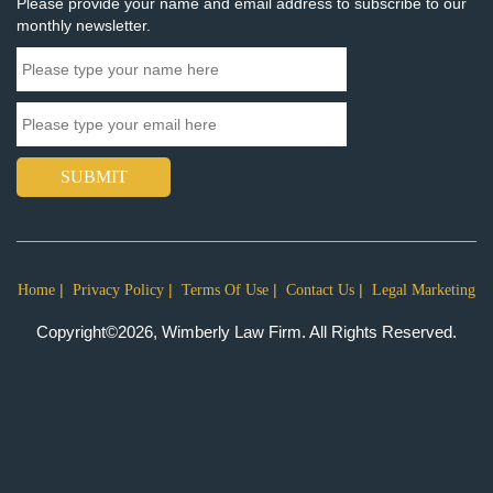
Please provide your name and email address to subscribe to our
monthly newsletter.
SUBMIT
Home
Privacy Policy
Terms Of Use
Contact Us
Legal Marketing
Copyright©2026, Wimberly Law Firm. All Rights Reserved.