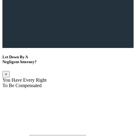
Let Down By A
Negligent Attorney?
×
You Have Every Right
To Be Compensated