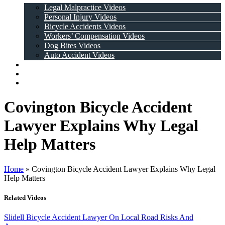
Legal Malpractice Videos
Personal Injury Videos
Bicycle Accidents Videos
Workers’ Compensation Videos
Dog Bites Videos
Auto Accident Videos
Case Results
Testimonials
Contact Us
Covington Bicycle Accident
Lawyer Explains Why Legal
Help Matters
Home
»
Covington Bicycle Accident Lawyer Explains Why Legal
Help Matters
Related Videos
Slidell Bicycle Accident Lawyer On Local Road Risks And