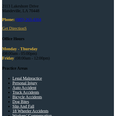
2113 Lakeshore Drive
Mandeville, LA 70448
Phone:
(985) 263-4304
Get DirectionS
Office Hours
Monday - Thursday
(08:00am - 05:00pm)
Friday
(08:00am - 12:00pm)
Practice Areas
Legal Malpractice
Personal Injury
Auto Accident
Truck Accidents
Bicycle Accidents
Dog Bites
Slip And Fall
18 Wheeler Accidents
Workers’ Compensation