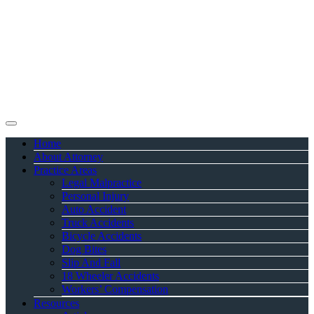
Home
About Attorney
Practice Areas
Legal Malpractice
Personal Injury
Auto Accident
Truck Accidents
Bicycle Accidents
Dog Bites
Slip And Fall
18 Wheeler Accidents
Workers’ Compensation
Resources