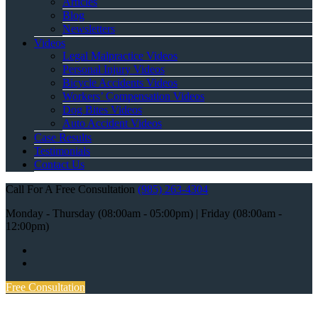
Articles
Blog
Newsletters
Videos
Legal Malpractice Videos
Personal Injury Videos
Bicycle Accidents Videos
Workers’ Compensation Videos
Dog Bites Videos
Auto Accident Videos
Case Results
Testimonials
Contact Us
Call For A Free Consultation
(985) 263-4304
Monday - Thursday (08:00am - 05:00pm) | Friday (08:00am -
12:00pm)
Free Consultation