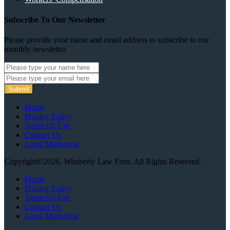
Subscribe To Our Newsletter
Please provide your name and email address to subscribe to our
monthly newsletter.
Submit
Home
Privacy Policy
Terms Of Use
Contact Us
Legal Marketing
Copyright©2026, Wimberly Law Firm. All Rights Reserved.
Home
Privacy Policy
Terms Of Use
Contact Us
Legal Marketing