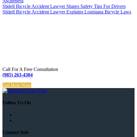
Awareness
Slidell Bicycle Accident Lawyer Shares Safety Tips For Drivers
Slidell Bicycle Accident Lawyer Explains Louisiana Bicycle Laws
Call For A Free Consultation
(985) 263-4304
Get Help Now
Follow Us On
Contact Info