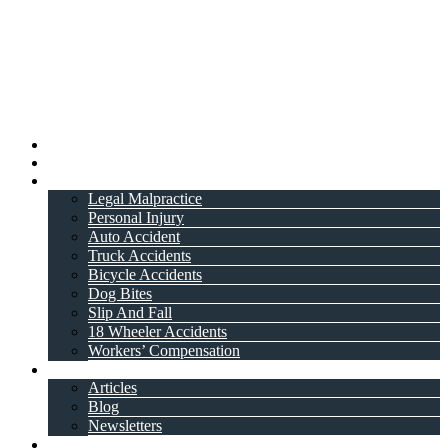
Home
About Attorney
Practice Areas
Legal Malpractice
Personal Injury
Auto Accident
Truck Accidents
Bicycle Accidents
Dog Bites
Slip And Fall
18 Wheeler Accidents
Workers’ Compensation
Resources
Articles
Blog
Newsletters
Videos