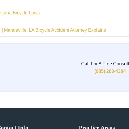
isiana Bicycle Laws
 Mandeville, LA Bicycle Accident Attorney Explains
Call For A Free Consult
(985) 263-4304
ontact Info
Practice Areas