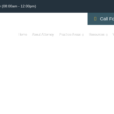
y (08:00am - 12:00pm)
Call Fo
Home
About Attorney
Practice Areas
Resources
CYCLE ACCIDENT LAWY
D RISKS AND AWARE