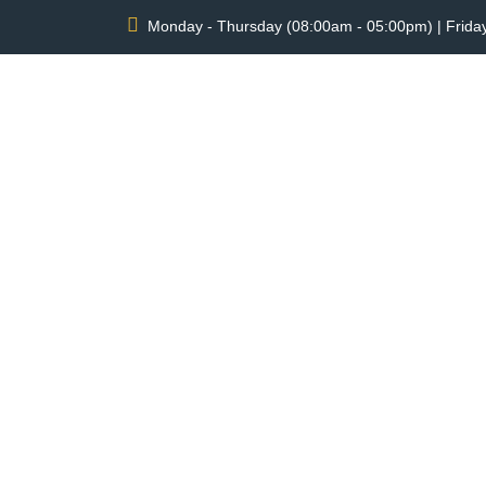
Monday - Thursday (08:00am - 05:00pm) | Frida
SLIDELL BI
ROA