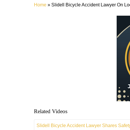
Home
»
Slidell Bicycle Accident Lawyer On 
Related Videos
Slidell Bicycle Accident Lawyer Shares Safety