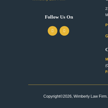
2
M
Follow Us On
P
G
O
M
(
F
Copyright©2026, Wimberly Law Firm. 