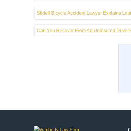
Slidell Bicycle Accident Lawyer Explains Lou
Can You Recover From An Uninsured Driver? |
C