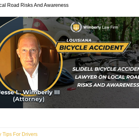
Local Road Risks And Awareness
 Tips For Drivers