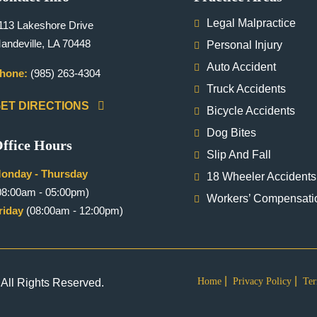
Legal Malpractice
113 Lakeshore Drive
andeville, LA 70448
Personal Injury
Auto Accident
hone:
(985) 263-4304
Truck Accidents
ET DIRECTIONS
Bicycle Accidents
Dog Bites
ffice Hours
Slip And Fall
onday - Thursday
18 Wheeler Accidents
08:00am - 05:00pm)
Workers’ Compensati
riday
(08:00am - 12:00pm)
Home
Privacy Policy
Ter
All Rights Reserved.