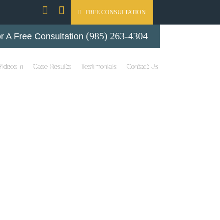
FREE CONSULTATION
(985) 263-4304
r A Free Consultation
Videos
Case Results
Testimonials
Contact Us
ER ON LOCAL
NESS