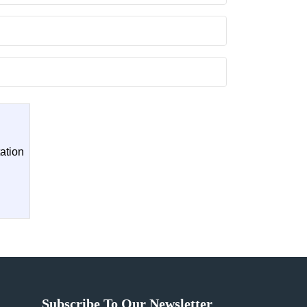
ation
Subscribe To Our Newsletter