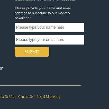
Please provide your name and email
address to subscribe to our monthly
newsletter.
SUBMIT
on
ms Of Use
Contact Us
Legal Marketing