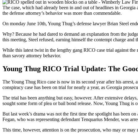
The case, which had already been in and out of headlines in Georgia 
the defense attorney’s behavior was more than commendable.
On monday June 10th, Young Thug’s defense lawyer Brian Steel ended u
Why? Because he had dared to demand an explanation from the judge ab
this meeting, Steel refused, earning himself the contempt charge and t
While this latest twist in the lengthy gang RICO case trial against the
than savory attorney behavior.
Young Thug RICO Trial Update: The Good
The Young Thug Rico case is now in its second year after his arrest, 
conspiracy case has been on trial for nearly a year, as Georgia prosecu
The trial has been anything but easy, however. After extensive delays, 
sought some form of plea or bail bond release. Now, Young Thug is one
But last week’s drama was not the first time the spotlight has been on
Fegan, who was representing defendant Tenquarius Mender, was arre
This time, however, attention is on the prosecution, who may or may n