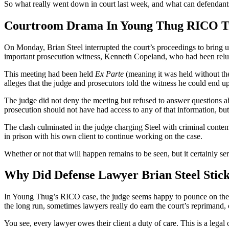
So what really went down in court last week, and what can defendants
Courtroom Drama In Young Thug RICO Tria
On Monday, Brian Steel interrupted the court’s proceedings to bring 
important prosecution witness, Kenneth Copeland, who had been reluct
This meeting had been held
Ex Parte
(meaning it was held without th
alleges that the judge and prosecutors told the witness he could end up i
The judge did not deny the meeting but refused to answer questions ab
prosecution should not have had access to any of that information, but 
The clash culminated in the judge charging Steel with criminal contem
in prison with his own client to continue working on the case.
Whether or not that will happen remains to be seen, but it certainly s
Why Did Defense Lawyer Brian Steel Stic
In Young Thug’s RICO case, the judge seems happy to pounce on the de
the long run, sometimes lawyers really do earn the court’s reprimand, o
You see, every lawyer owes their client a duty of care. This is a legal o