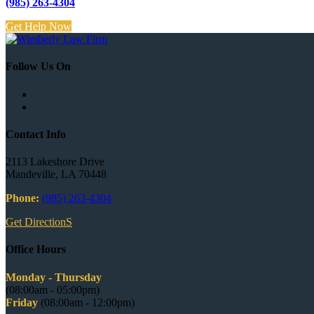
(985) 263-4304
Get Help Now
Follow Us On
Contact Info
2113 Lakeshore Drive
Mandeville, LA 70448
Phone:
(985) 263-4304
Get DirectionS
Office Hours
Monday - Thursday
(08:00am - 05:00pm)
Friday
(08:00am - 12:00pm)