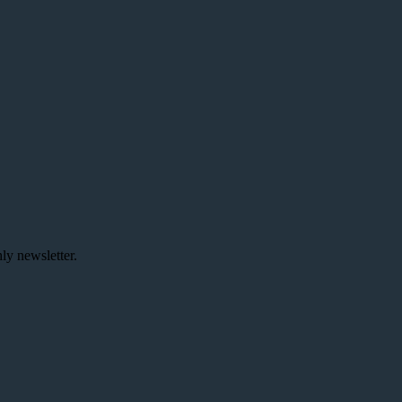
ly newsletter.