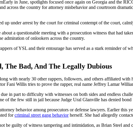
Early in June, spotlights focused once again on Georgia and the RI
and across the country for attorney misbehavior and courtroom dramati
p under arrest by the court for criminal contempt of the court, calmly
out a questionable meeting with a prosecution witness that had taken p
he admiration of onlookers across the country.
 rappers of YSL and their entourage has served as a stark reminder of wha
, The Bad, And The Legally Dubious
along with nearly 30 other rappers, followers, and others affiliated wi
tor Fani Willis tries to prove the rapper, real name Jeffrey Lamar Willia
due in part to difficulty with witnesses on both sides and endless challe
 of the few still in jail because Judge Ural Glanville has denied bond 
 attorney behavior among prosecutors or defense lawyers. Earlier this y
sted for
criminal street gang behavior
herself. She had allegedly contacte
ot be guilty of witness tampering and intimidation, as Brian Steel and