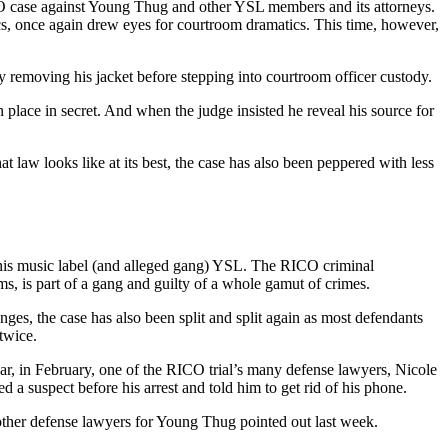
CO case against Young Thug and other YSL members and its attorneys.
cs, once again drew eyes for courtroom dramatics. This time, however,
 removing his jacket before stepping into courtroom officer custody.
lace in secret. And when the judge insisted he reveal his source for
t law looks like at its best, the case has also been peppered with less
th his music label (and alleged gang) YSL. The RICO criminal
ms, is part of a gang and guilty of a whole gamut of crimes.
nges, the case has also been split and split again as most defendants
twice.
ear, in February, one of the RICO trial’s many defense lawyers, Nicole
d a suspect before his arrest and told him to get rid of his phone.
 other defense lawyers for Young Thug pointed out last week.