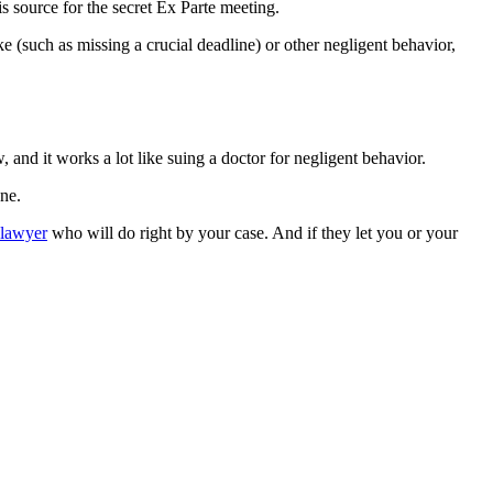
s source for the secret Ex Parte meeting.
ke (such as missing a crucial deadline) or other negligent behavior,
 and it works a lot like suing a doctor for negligent behavior.
ne.
 lawyer
who will do right by your case. And if they let you or your