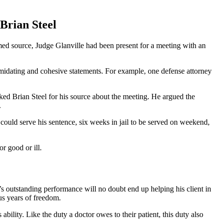
Brian Steel
med source, Judge Glanville had been present for a meeting with an
imidating and cohesive statements. For example, one defense attorney
ked Brian Steel for his source about the meeting. He argued the
.
could serve his sentence, six weeks in jail to be served on weekend,
r good or ill.
s outstanding performance will no doubt end up helping his client in
ous years of freedom.
 ability. Like the duty a doctor owes to their patient, this duty also