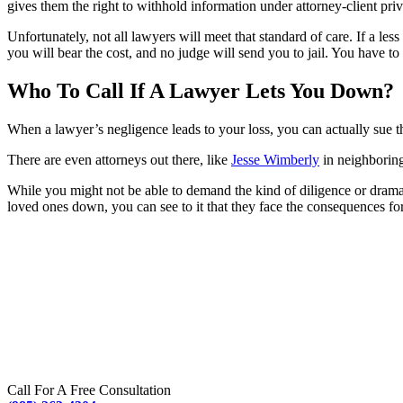
gives them the right to withhold information under attorney-client pri
Unfortunately, not all lawyers will meet that standard of care. If a le
you will bear the cost, and no judge will send you to jail. You have t
Who To Call If A Lawyer Lets You Down?
When a lawyer’s negligence leads to your loss, you can actually sue the
There are even attorneys out there, like
Jesse Wimberly
in neighboring
While you might not be able to demand the kind of diligence or drama
loved ones down, you can see to it that they face the consequences for
Call For A Free Consultation