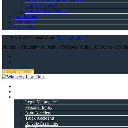
Dog Bites Videos
Auto Accident Videos
Case Results
Testimonials
Contact Us
Call For A Free Consultation
(985) 263-4304
Monday - Thursday (08:00am - 05:00pm) | Friday (08:00am - 12:00
Free Consultation
Home
About Attorney
Practice Areas
Legal Malpractice
Personal Injury
Auto Accident
Truck Accidents
Bicycle Accidents