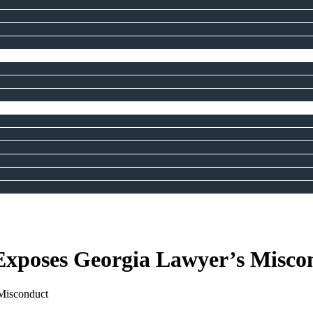
xposes Georgia Lawyer’s Misco
Misconduct