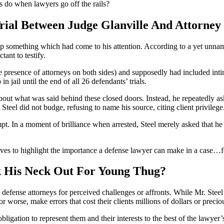
 do when lawyers go off the rails?
l Between Judge Glanville And Attorney 
up something which had come to his attention. According to a yet unna
ant to testify.
e presence of attorneys on both sides) and supposedly had included int
n jail until the end of all 26 defendants’ trials.
out what was said behind these closed doors. Instead, he repeatedly as
Steel did not budge, refusing to name his source, citing client privilege
pt. In a moment of brilliance when arrested, Steel merely asked that he 
erves to highlight the importance a defense lawyer can make in a case…fo
k His Neck Out For Young Thug?
fense attorneys for perceived challenges or affronts. While Mr. Steel’
r worse, make errors that cost their clients millions of dollars or preci
bligation to represent them and their interests to the best of the lawyer’s