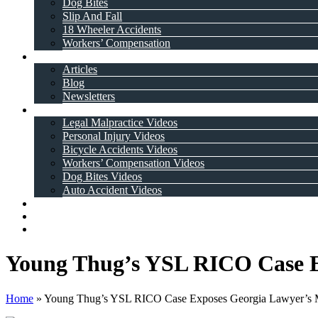
Dog Bites
Slip And Fall
18 Wheeler Accidents
Workers’ Compensation
Resources
Articles
Blog
Newsletters
Videos
Legal Malpractice Videos
Personal Injury Videos
Bicycle Accidents Videos
Workers’ Compensation Videos
Dog Bites Videos
Auto Accident Videos
Case Results
Testimonials
Contact Us
Young Thug’s YSL RICO Case E
Home
»
Young Thug’s YSL RICO Case Exposes Georgia Lawyer’s 