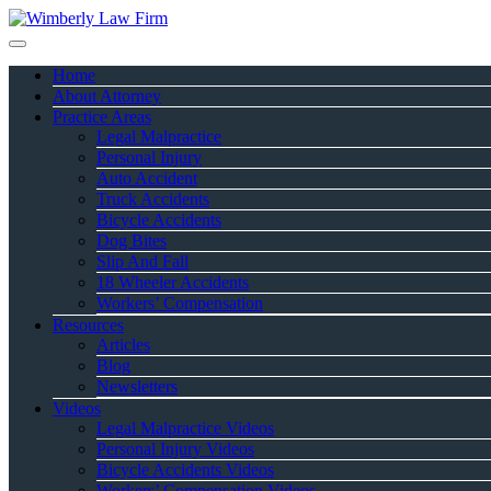
Home
About Attorney
Practice Areas
Legal Malpractice
Personal Injury
Auto Accident
Truck Accidents
Bicycle Accidents
Dog Bites
Slip And Fall
18 Wheeler Accidents
Workers’ Compensation
Resources
Articles
Blog
Newsletters
Videos
Legal Malpractice Videos
Personal Injury Videos
Bicycle Accidents Videos
Workers’ Compensation Videos