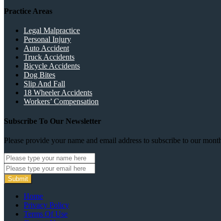
Practice Areas
Legal Malpractice
Personal Injury
Auto Accident
Truck Accidents
Bicycle Accidents
Dog Bites
Slip And Fall
18 Wheeler Accidents
Workers’ Compensation
Subscribe To Our Newsletter
Please provide your name and email address to subscribe to our month
Submit
Home
Privacy Policy
Terms Of Use