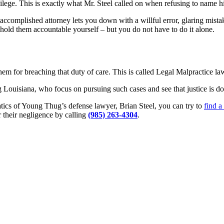
vilege. This is exactly what Mr. Steel called on when refusing to name hi
ss accomplished attorney lets you down with a willful error, glaring mista
o hold them accountable yourself – but you do not have to do it alone.
m for breaching that duty of care. This is called Legal Malpractice law,
 Louisiana, who focus on pursuing such cases and see that justice is do
tics of Young Thug’s defense lawyer, Brian Steel, you can try to
find a
 their negligence by calling
(985) 263-4304
.