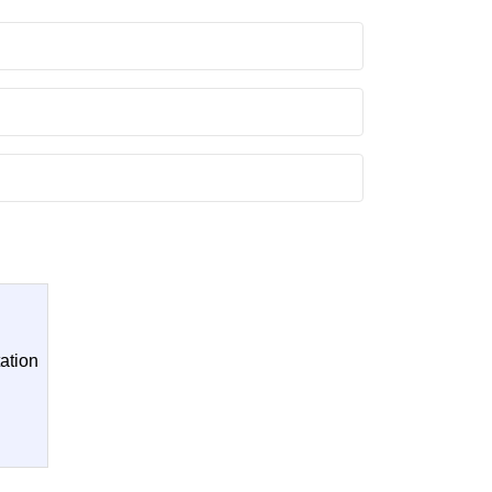
ation