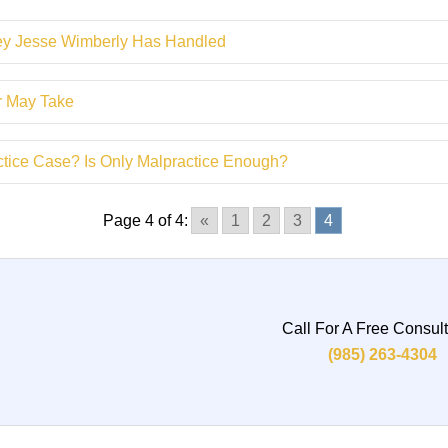
ney Jesse Wimberly Has Handled
er May Take
actice Case? Is Only Malpractice Enough?
Page 4 of 4:
«
1
2
3
4
Call For A Free Consult
(985) 263-4304