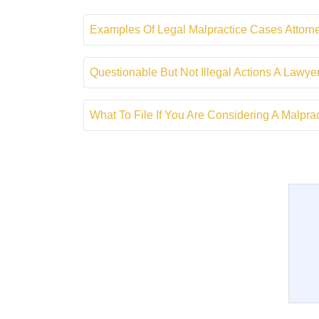
Examples Of Legal Malpractice Cases Attor
Questionable But Not Illegal Actions A Lawy
What To File If You Are Considering A Malpr