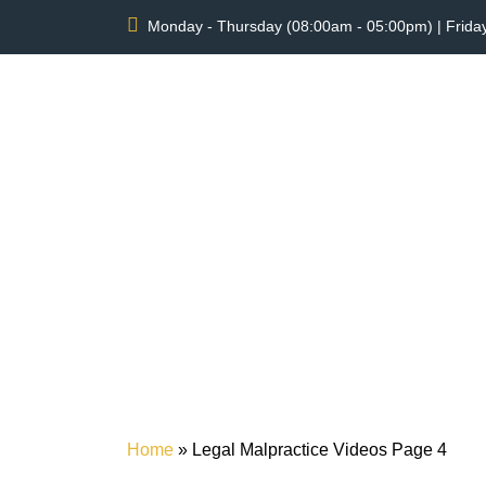
Monday - Thursday (08:00am - 05:00pm) | Frida
LEG
Home
»
Legal Malpractice Videos
Page 4