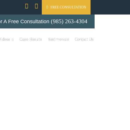
FREE CONSULTATION
(985) 263-4304
r A Free Consultation
Videos
Case Results
Testimonials
Contact Us
DEOS