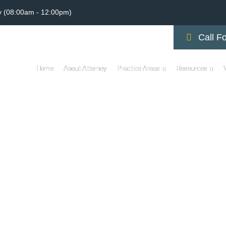
y (08:00am - 12:00pm)
Call Fo
Home
About Attorney
Practice Areas
Resources
AL MALPRACTICE VI