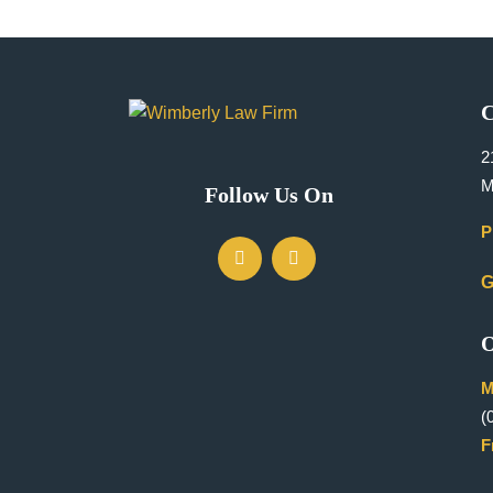
C
2
M
Follow Us On
P
G
O
M
(
F