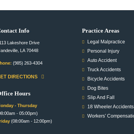
ontact Info
Practice Areas
Legal Malpractice
113 Lakeshore Drive
andeville, LA 70448
Personal Injury
Auto Accident
hone:
(985) 263-4304
Truck Accidents
ET DIRECTIONS
Bicycle Accidents
Dog Bites
ffice Hours
Slip And Fall
onday - Thursday
18 Wheeler Accidents
08:00am - 05:00pm)
Workers’ Compensati
riday
(08:00am - 12:00pm)