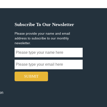
Subscribe To Our Newsletter
Please provide your name and email
address to subscribe to our monthly
newsletter.
SUBMIT
on