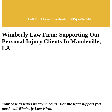
Call For A Free Consultation
(985) 263-4304
Wimberly Law Firm: Supporting Our
Personal Injury Clients In Mandeville,
LA
Your case deserves its day in court! For the legal support you
need, call Wimberly Law Firm!