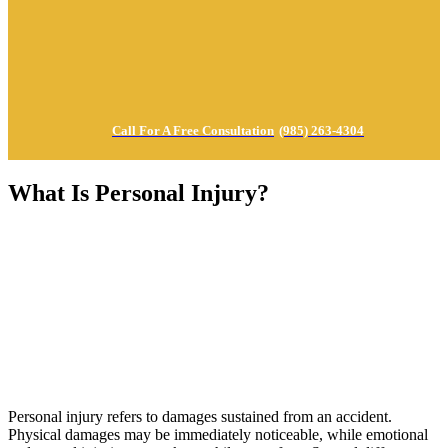
Call For A Free Consultation
(985) 263-4304
What Is Personal Injury?
Personal injury refers to damages sustained from an accident.
Physical damages may be immediately noticeable, while emotional