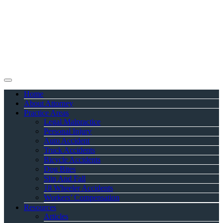
Home
About Attorney
Practice Areas
Legal Malpractice
Personal Injury
Auto Accident
Truck Accidents
Bicycle Accidents
Dog Bites
Slip And Fall
18 Wheeler Accidents
Workers’ Compensation
Resources
Articles