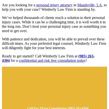
Are you looking for a
personal injury attorney
in
Mandeville, LA
, to
help you with your case? Wimberly Law Firm is standing by.
We’ve helped thousands of clients reach a solution to their personal
injury cases. While it can be a challenging time, it is well worth it in
the long run. Don’t treat your personal injury case as something you
need to get over.
With patience and dedication, you will be able to prevail over these
difficult times. As your preferred legal counsel, Wimberly Law Firm
will diligently fight for your best interests.
Ready to get started? Call Wimberly Law Firm at
(985) 263-
4304
for a
confidential and risk free consultation today
!
Call For A Free Consultation
(985) 263-4304