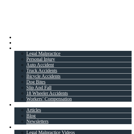
Home
About Attorney
Practice Areas
Legal Malpractice
Personal Injury
Auto Accident
Truck Accidents
Bicycle Accidents
Dog Bites
Slip And Fall
18 Wheeler Accidents
Workers’ Compensation
Resources
Articles
Blog
Newsletters
Videos
Legal Malpractice Videos