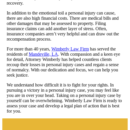
recovery.
In addition to the emotional toil a personal injury can cause,
there are also high financial costs. There are medical bills and
other damages that may be assessed to property. Filing
insurance claims can add another layer of stress. Often,
insurance companies aren’t very helpful and can draw out the
recompensation process.
For more than 40 years,
Wimberly Law Firm
has served the
residents of
Mandeville, LA
. With compassion and a keen eye
for detail, Attorney Wimberly has helped countless clients
recoup their losses in personal injury cases and regain a sense
of normalcy. With our dedication and focus, we can help you
seek justice.
We understand how difficult it is to fight for your rights. In
pursuing a victory in a personal injury case, you may feel like
you are in over your head. Taking on a personal injury case by
yourself can be overwhelming. Wimberly Law Firm is ready to
assess your case and develop a legal plan of action that is best
for you.