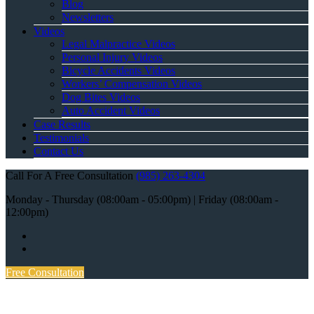
Blog
Newsletters
Videos
Legal Malpractice Videos
Personal Injury Videos
Bicycle Accidents Videos
Workers’ Compensation Videos
Dog Bites Videos
Auto Accident Videos
Case Results
Testimonials
Contact Us
Call For A Free Consultation
(985) 263-4304
Monday - Thursday (08:00am - 05:00pm) | Friday (08:00am -
12:00pm)
Free Consultation