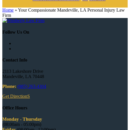
Home
»
Your Compassionate Mandeville, LA Personal Injury Law
Firm
Follow Us On
Contact Info
2113 Lakeshore Drive
Mandeville, LA 70448
Phone:
(985) 263-4304
Get DirectionS
Office Hours
Monday - Thursday
(08:00am - 05:00pm)
Friday
(08:00am - 12:00pm)