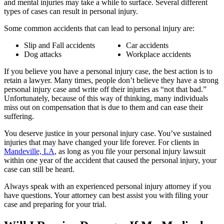
and mental injuries may take a while to surface. Several different
types of cases can result in personal injury.
Some common accidents that can lead to personal injury are:
Slip and Fall accidents
Car accidents
Dog attacks
Workplace accidents
If you believe you have a personal injury case, the best action is to
retain a lawyer. Many times, people don’t believe they have a strong
personal injury case and write off their injuries as “not that bad.”
Unfortunately, because of this way of thinking, many individuals
miss out on compensation that is due to them and can ease their
suffering.
You deserve justice in your personal injury case. You’ve sustained
injuries that may have changed your life forever. For clients in
Mandeville, LA
, as long as you file your personal injury lawsuit
within one year of the accident that caused the personal injury, your
case can still be heard.
Always speak with an experienced personal injury attorney if you
have questions. Your attorney can best assist you with filing your
case and preparing for your trial.