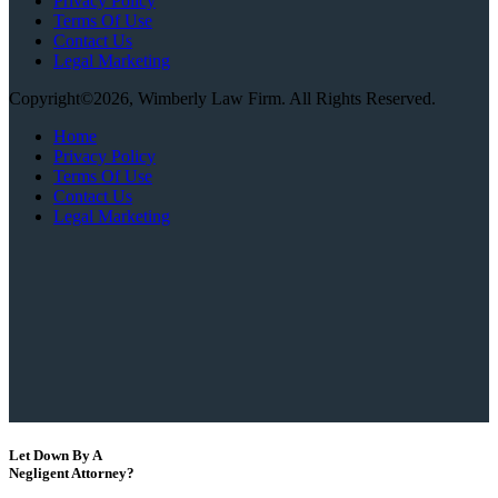
Privacy Policy
Terms Of Use
Contact Us
Legal Marketing
Copyright©2026, Wimberly Law Firm. All Rights Reserved.
Home
Privacy Policy
Terms Of Use
Contact Us
Legal Marketing
Let Down By A
Negligent Attorney?