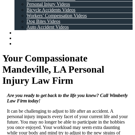
Personal Injury Videos
Bicycle Accidents Videos
Workers’ Compensation Videos
Dog Bites Videos
Auto Accident Videos
Case Results
Testimonials
Contact Us
Your Compassionate
Mandeville, LA Personal
Injury Law Firm
Are you ready to get back to the life you knew? Call Wimberly
Law Firm today!
It can be challenging to adjust to life after an accident. A
personal injury impacts every facet of your current life and your
future. You may no longer be able to participate in the hobbies
you once enjoyed. Your workload may seem extra daunting
while your body and mind try to adjust to the new strains of