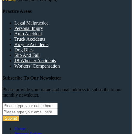
Practice Areas
Legal Malpractice
Personal Injury
Auto Accident
Truck Accidents
Bicycle Accidents
Dog Bites
Slip And Fall
18 Wheeler Accidents
Workers’ Compensation
Subscribe To Our Newsletter
Please provide your name and email address to subscribe to our
monthly newsletter.
Submit
Home