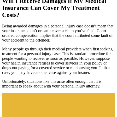
Will I Receive Damages If My Medical
Insurance Can Cover My Treatment
Costs?
Being awarded damages in a personal injury case doesn’t mean that
your insurance didn’t or can’t cover a claim you’ve filed. Court
ordered compensation implies that the court attributed some fault of
your accident to the offender.
Many people go through their medical providers when first seeking
treatment for a personal injury case. This is standard procedure for
people wanting to recover as soon as possible. However, suppose
your health insurance refuses to cover services in your policy or
drags out paying for a covered service or reimbursing you. In that
case, you may have another case against your insurer.
Unfortunately, situations like this arise often enough that it is
important to speak about with your personal injury attorney.