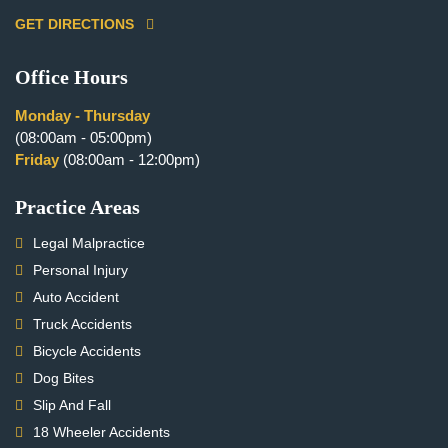
GET DIRECTIONS
Office Hours
Monday - Thursday
(08:00am - 05:00pm)
Friday
(08:00am - 12:00pm)
Practice Areas
Legal Malpractice
Personal Injury
Auto Accident
Truck Accidents
Bicycle Accidents
Dog Bites
Slip And Fall
18 Wheeler Accidents