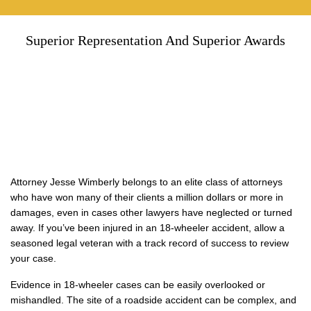
Superior Representation And Superior Awards
Attorney Jesse Wimberly belongs to an elite class of attorneys
who have won many of their clients a million dollars or more in
damages, even in cases other lawyers have neglected or turned
away. If you’ve been injured in an 18-wheeler accident, allow a
seasoned legal veteran with a track record of success to review
your case.
Evidence in 18-wheeler cases can be easily overlooked or
mishandled. The site of a roadside accident can be complex, and