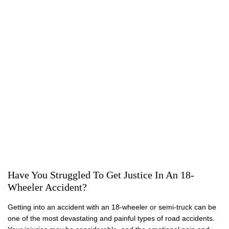
18-WHEELER ACCIDENTS
Have You Struggled To Get Justice In An 18-
Wheeler Accident?
Getting into an accident with an 18-wheeler or semi-truck can be
one of the most devastating and painful types of road accidents.