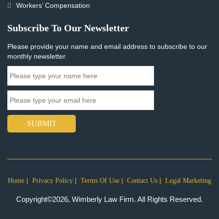
Workers’ Compensation
Subscribe To Our Newsletter
Please provide your name and email address to subscribe to our
monthly newsletter.
SUBMIT
Home
Privacy Policy
Terms Of Use
Contact Us
Legal Marketing
Copyright©2026, Wimberly Law Firm. All Rights Reserved.