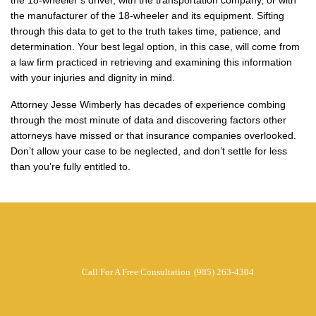
the 18-wheeler’s driver, with the transportation company, or with
the manufacturer of the 18-wheeler and its equipment. Sifting
through this data to get to the truth takes time, patience, and
determination. Your best legal option, in this case, will come from
a law firm practiced in retrieving and examining this information
with your injuries and dignity in mind.
Attorney Jesse Wimberly has decades of experience combing
through the most minute of data and discovering factors other
attorneys have missed or that insurance companies overlooked.
Don’t allow your case to be neglected, and don’t settle for less
than you’re fully entitled to.
Call For A Free Consultation
(985) 263-4304