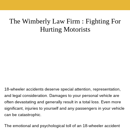
The Wimberly Law Firm : Fighting For
Hurting Motorists
18-wheeler accidents deserve special attention, representation,
and legal consideration. Damages to your personal vehicle are
often devastating and generally result in a total loss. Even more
significant, injuries to yourself and any passengers in your vehicle
can be catastrophic.
The emotional and psychological toll of an 18-wheeler accident