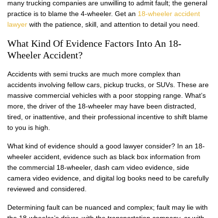
many trucking companies are unwilling to admit fault; the general
practice is to blame the 4-wheeler. Get an
18-wheeler accident
lawyer
with the patience, skill, and attention to detail you need.
What Kind Of Evidence Factors Into An 18-
Wheeler Accident?
Accidents with semi trucks are much more complex than
accidents involving fellow cars, pickup trucks, or SUVs. These are
massive commercial vehicles with a poor stopping range. What’s
more, the driver of the 18-wheeler may have been distracted,
tired, or inattentive, and their professional incentive to shift blame
to you is high.
What kind of evidence should a good lawyer consider? In an 18-
wheeler accident, evidence such as black box information from
the commercial 18-wheeler, dash cam video evidence, side
camera video evidence, and digital log books need to be carefully
reviewed and considered.
Determining fault can be nuanced and complex; fault may lie with