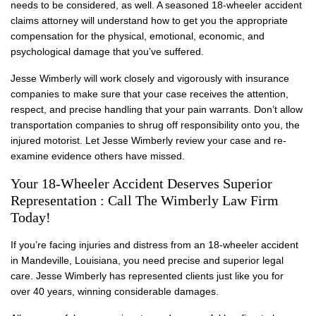
needs to be considered, as well. A seasoned 18-wheeler accident
claims attorney will understand how to get you the appropriate
compensation for the physical, emotional, economic, and
psychological damage that you’ve suffered.
Jesse Wimberly will work closely and vigorously with insurance
companies to make sure that your case receives the attention,
respect, and precise handling that your pain warrants. Don’t allow
transportation companies to shrug off responsibility onto you, the
injured motorist. Let Jesse Wimberly review your case and re-
examine evidence others have missed.
Your 18-Wheeler Accident Deserves Superior
Representation : Call The Wimberly Law Firm
Today!
If you’re facing injuries and distress from an 18-wheeler accident
in Mandeville, Louisiana, you need precise and superior legal
care. Jesse Wimberly has represented clients just like you for
over 40 years, winning considerable damages.