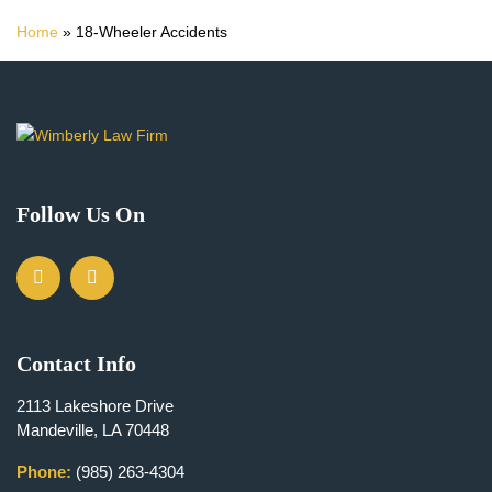
Home
»
18-Wheeler Accidents
Follow Us On
Contact Info
2113 Lakeshore Drive
Mandeville, LA 70448
Phone:
(985) 263-4304