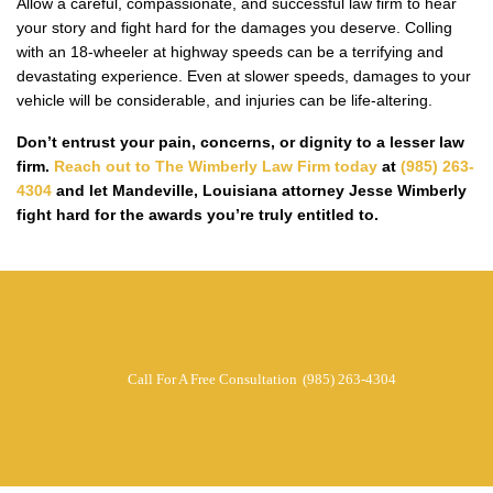
Allow a careful, compassionate, and successful law firm to hear
your story and fight hard for the damages you deserve. Colling
with an 18-wheeler at highway speeds can be a terrifying and
devastating experience. Even at slower speeds, damages to your
vehicle will be considerable, and injuries can be life-altering.
Don’t entrust your pain, concerns, or dignity to a lesser law
firm.
Reach out to The Wimberly Law Firm today
at
(985) 263-
4304
and let Mandeville, Louisiana attorney Jesse Wimberly
fight hard for the awards you’re truly entitled to.
Call For A Free Consultation
(985) 263-4304