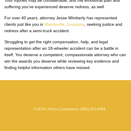
Your injuries may be considerable, and the emotional pain and
suffering you’ve experienced deserve redress, as well.
For over 40 years, attorney Jesse Wimberly has represented
clients just like you in
Mandeville, Louisiana
, seeking justice and
redress after a semi-truck accident.
Struggling to get the right compensation, help, and legal
representation after an 18-wheeler accident can be a battle in
itself. You deserve a competent, compassionate attorney who can
win the awards you deserve while reviewing key evidence and
finding helpful information others have missed.
Call For A Free Consultation
(985) 263-4304